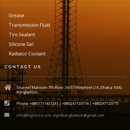
Grease
Transmission Fluid
Tire Sealant
Silicone Gel
Radiator Coolant
CONTACT US
Shareef Mansion-7th Floor, 56-57 Motijheel C/A, Dhaka-1000,
Bangladesh.
Phone: +8801711437241 | +880247120774 | +880247120775
info@mgoilusa.com, mgoilbangladesh@gmail.com