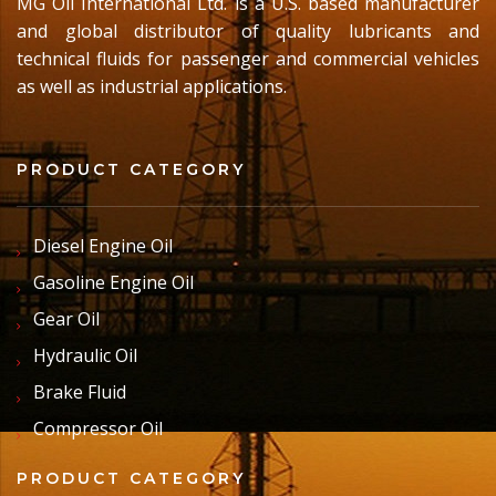
MG Oil International Ltd. is a U.S. based manufacturer
and global distributor of quality lubricants and
technical fluids for passenger and commercial vehicles
as well as industrial applications.
PRODUCT CATEGORY
Diesel Engine Oil
Gasoline Engine Oil
Gear Oil
Hydraulic Oil
Brake Fluid
Compressor Oil
PRODUCT CATEGORY