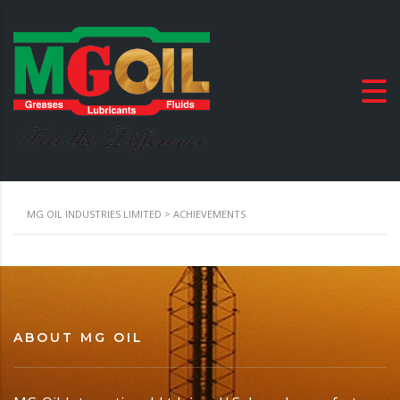
MG OIL INDUSTRIES LIMITED
>
ACHIEVEMENTS
ABOUT MG OIL