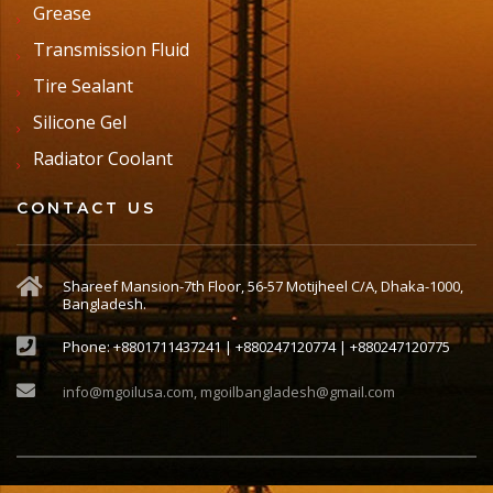
Grease
Transmission Fluid
Tire Sealant
Silicone Gel
Radiator Coolant
CONTACT US
Shareef Mansion-7th Floor, 56-57 Motijheel C/A, Dhaka-1000,
Bangladesh.
Phone: +8801711437241 | +880247120774 | +880247120775
info@mgoilusa.com, mgoilbangladesh@gmail.com