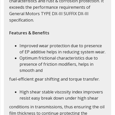
characteristics and rust & corrosion protection. It
exceeds the performance requirements of
General Motors TYPE DX-III SUFFIX DX-III
specification.
Features & Benefits
Improved wear protection due to presence
of EP additive helps in reducing system wear.
Optimum frictional characteristics due to
presence of friction modifiers, helps in
smooth and
fuel-efficient gear shifting and torque transfer.
High shear stable viscosity index improvers
resist easy break down under high shear
conditions in transmissions, thus ensuring the oil
film thickness to continue protecting the