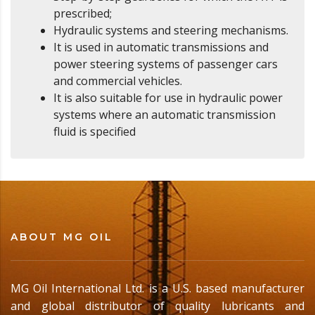
prescribed;
Hydraulic systems and steering mechanisms.
It is used in automatic transmissions and
power steering systems of passenger cars
and commercial vehicles.
It is also suitable for use in hydraulic power
systems where an automatic transmission
fluid is specified
ABOUT MG OIL
MG Oil International Ltd. is a U.S. based manufacturer
and global distributor of quality lubricants and