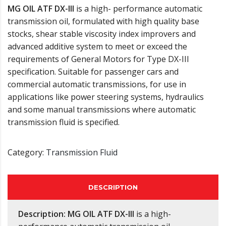
MG OIL ATF DX-III
is a high- performance automatic
transmission oil, formulated with high quality base
stocks, shear stable viscosity index improvers and
advanced additive system to meet or exceed the
requirements of General Motors for Type DX-III
specification. Suitable for passenger cars and
commercial automatic transmissions, for use in
applications like power steering systems, hydraulics
and some manual transmissions where automatic
transmission fluid is specified.
Category:
Transmission Fluid
DESCRIPTION
Description:
MG OIL ATF DX-III
is a high-