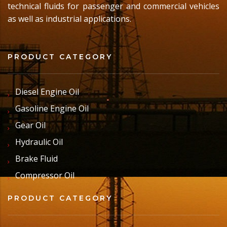
technical fluids for passenger and commercial vehicles
as well as industrial applications.
PRODUCT CATEGORY
Diesel Engine Oil
Gasoline Engine Oil
Gear Oil
Hydraulic Oil
Brake Fluid
Compressor Oil
PRODUCT CATEGORY