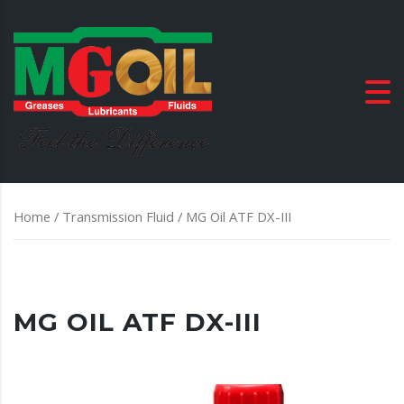
Home
/
Transmission Fluid
/ MG Oil ATF DX-III
MG OIL ATF DX-III