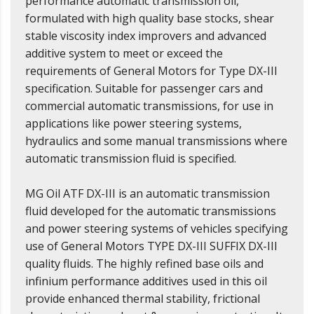
performance automatic transmission oil,
formulated with high quality base stocks, shear
stable viscosity index improvers and advanced
additive system to meet or exceed the
requirements of General Motors for Type DX-III
specification. Suitable for passenger cars and
commercial automatic transmissions, for use in
applications like power steering systems,
hydraulics and some manual transmissions where
automatic transmission fluid is specified.
MG Oil ATF DX-III is an automatic transmission
fluid developed for the automatic transmissions
and power steering systems of vehicles specifying
use of General Motors TYPE DX-III SUFFIX DX-III
quality fluids. The highly refined base oils and
infinium performance additives used in this oil
provide enhanced thermal stability, frictional