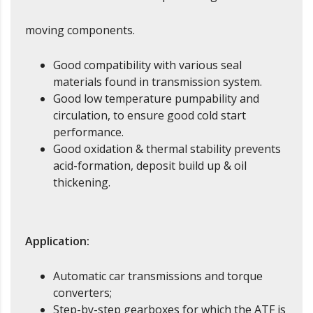
moving components.
Good compatibility with various seal
materials found in transmission system.
Good low temperature pumpability and
circulation, to ensure good cold start
performance.
Good oxidation & thermal stability prevents
acid-formation, deposit build up & oil
thickening.
Application:
Automatic car transmissions and torque
converters;
Step-by-step gearboxes for which the ATF is