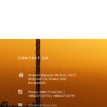
CONTACT US
Shareef Mansion-7th Floor, 56-57
Motijheel C/A, Dhaka-1000,
Bangladesh.
Phone: +8801711437241 |
+880247120774 | +880247120775
info@mgoilusa.com,