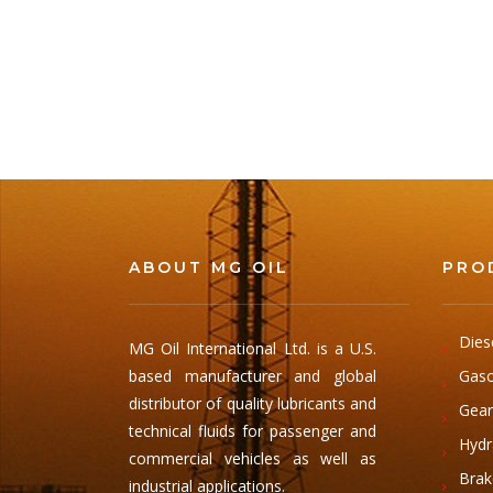
ABOUT MG OIL
PRO
Dies
MG Oil International Ltd. is a U.S.
based manufacturer and global
Gaso
distributor of quality lubricants and
Gear
technical fluids for passenger and
Hydra
commercial vehicles as well as
Brak
industrial applications.