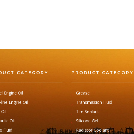
DUCT CATEGORY
PRODUCT CATEGORY
el Engine Oil
Grease
line Engine Oil
Transmission Fluid
 Oil
Tire Sealant
ulic Oil
Silicone Gel
e Fluid
Radiator Coolant