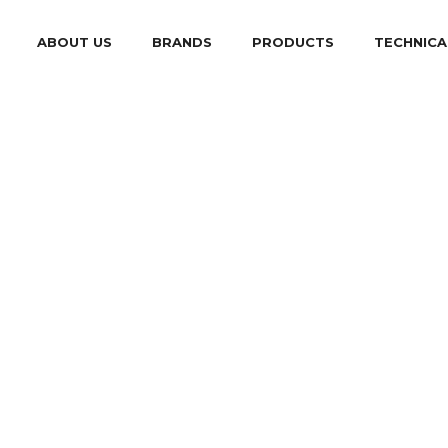
ABOUT US
BRANDS
PRODUCTS
TECHNICA