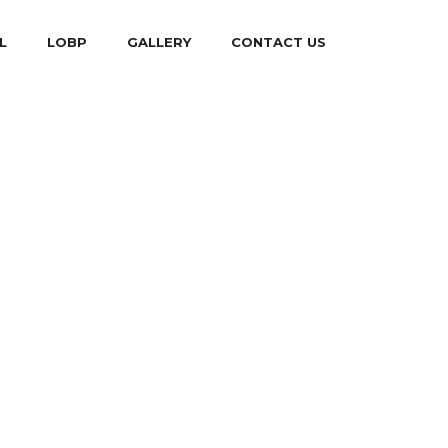
L
LOBP
GALLERY
CONTACT US