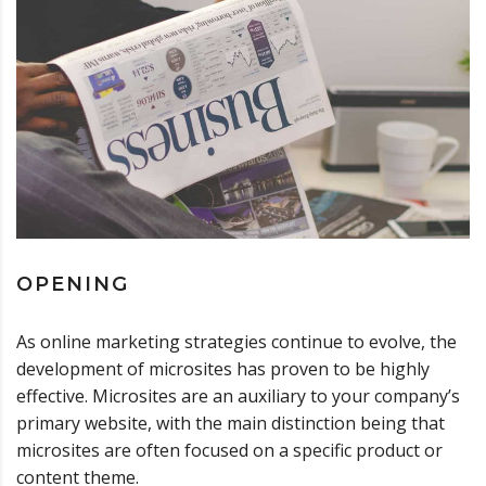
OPENING
As online marketing strategies continue to evolve, the
development of microsites has proven to be highly
effective. Microsites are an auxiliary to your company’s
primary website, with the main distinction being that
microsites are often focused on a specific product or
content theme.