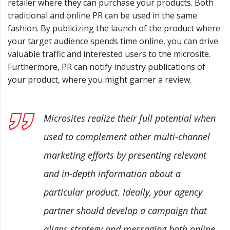
retailer where they can purchase your products. Both
traditional and online PR can be used in the same
fashion. By publicizing the launch of the product where
your target audience spends time online, you can drive
valuable traffic and interested users to the microsite.
Furthermore, PR can notify industry publications of
your product, where you might garner a review.
Microsites realize their full potential when
used to complement other multi-channel
marketing efforts by presenting relevant
and in-depth information about a
particular product. Ideally, your agency
partner should develop a campaign that
aligns strategy and messaging both online