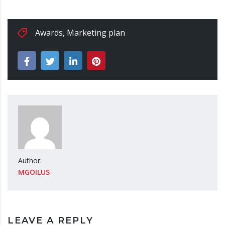
Awards
,
Marketing plan
Author:
MGOILUS
LEAVE A REPLY