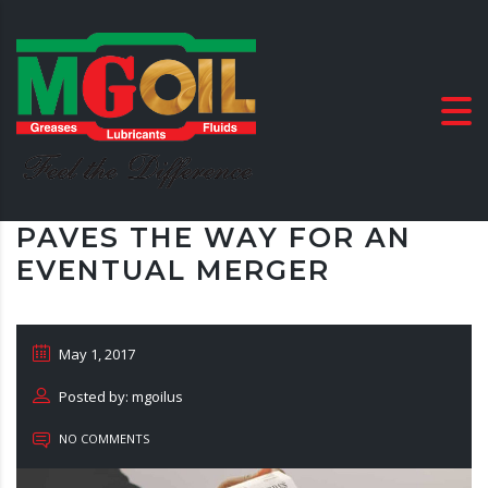
PAVES THE WAY FOR AN
EVENTUAL MERGER
May 1, 2017
Posted by: mgoilus
NO COMMENTS