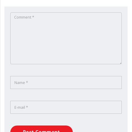
Post Comment