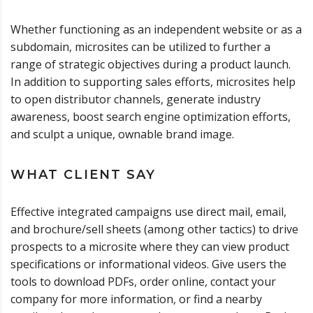
Whether functioning as an independent website or as a
subdomain, microsites can be utilized to further a
range of strategic objectives during a product launch.
In addition to supporting sales efforts, microsites help
to open distributor channels, generate industry
awareness, boost search engine optimization efforts,
and sculpt a unique, ownable brand image.
WHAT CLIENT SAY
Effective integrated campaigns use direct mail, email,
and brochure/sell sheets (among other tactics) to drive
prospects to a microsite where they can view product
specifications or informational videos. Give users the
tools to download PDFs, order online, contact your
company for more information, or find a nearby