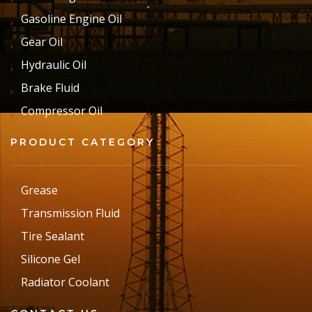
Gasoline Engine Oil
Gear Oil
Hydraulic Oil
Brake Fluid
Compressor Oil
PRODUCT CATEGORY
Grease
Transmission Fluid
Tire Sealant
Silicone Gel
Radiator Coolant