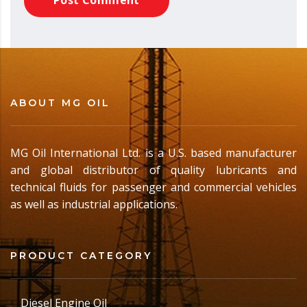
ABOUT MG OIL
MG Oil International Ltd. is a U.S. based manufacturer
and global distributor of quality lubricants and
technical fluids for passenger and commercial vehicles
as well as industrial applications.
PRODUCT CATEGORY
Diesel Engine Oil