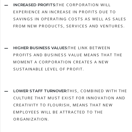
THE CORPORATION WILL
INCREASED PROFITS:
EXPERIENCE AN INCREASE IN PROFITS DUE TO
SAVINGS IN OPERATING COSTS AS WELL AS SALES
FROM NEW PRODUCTS, SERVICES AND VENTURES.
THE LINK BETWEEN
HIGHER BUSINESS VALUES:
PROFITS AND BUSINESS VALUE MEANS THAT THE
MOMENT A CORPORATION CREATES A NEW
SUSTAINABLE LEVEL OF PROFIT.
THIS, COMBINED WITH THE
LOWER STAFF TURNOVER:
CULTURE THAT MUST EXIST FOR INNOVATION AND
CREATIVITY TO FLOURISH, MEANS THAT NEW
EMPLOYEES WILL BE ATTRACTED TO THE
ORGANIZATION.