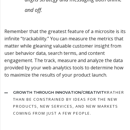
and off.
Remember that the greatest feature of a microsite is its
infinite “trackability.” You can measure the metrics that
matter while gleaning valuable customer insight from
user behavior data, search terms, and content
engagement. The track, measure and analyze the data
provided by your web analytics tools to determine how
to maximize the results of your product launch.
RATHER
GROWTH THROUGH INNOVATION/CREATIVITY:
THAN BE CONSTRAINED BY IDEAS FOR THE NEW
PRODUCTS, NEW SERVICES, AND NEW MARKETS
COMING FROM JUST A FEW PEOPLE.