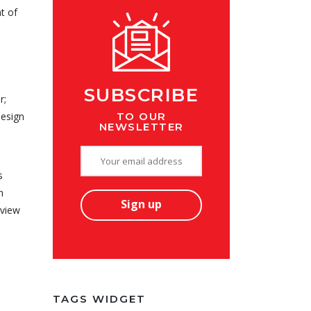
t of
SUBSCRIBE
r;
TO OUR
design
NEWSLETTER
s
n
lview
TAGS WIDGET