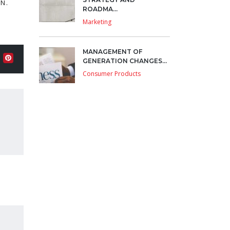
N.
ROADMA...
Marketing
MANAGEMENT OF
GENERATION CHANGES...
Consumer Products