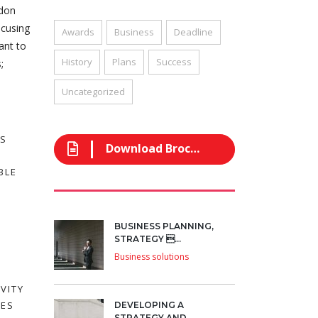
ndon
ocusing
Awards
Business
Deadline
ant to
History
Plans
Success
;
Uncategorized
SS
Download Brochure
BLE
BUSINESS PLANNING,
STRATEGY ...
Business solutions
VITY
EES
DEVELOPING A
STRATEGY AND