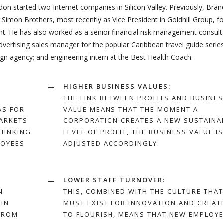
on started two Internet companies in Silicon Valley. Previously, Bra
Simon Brothers, most recently as Vice President in Goldhill Group, f
 He has also worked as a senior financial risk management consult
advertising sales manager for the popular Caribbean travel guide series
gn agency; and engineering intern at the Best Health Coach.
HIGHER BUSINESS VALUES:
THE LINK BETWEEN PROFITS AND BUSINE
AS FOR
VALUE MEANS THAT THE MOMENT A
ARKETS
CORPORATION CREATES A NEW SUSTAINA
THINKING
LEVEL OF PROFIT, THE BUSINESS VALUE IS
LOYEES
ADJUSTED ACCORDINGLY.
LOWER STAFF TURNOVER:
N
THIS, COMBINED WITH THE CULTURE THAT
 IN
MUST EXIST FOR INNOVATION AND CREATI
 FROM
TO FLOURISH, MEANS THAT NEW EMPLOY