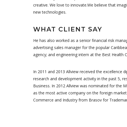
creative. We love to innovate.We believe that imag
new technologies.
WHAT CLIENT SAY
He has also worked as a senior financial risk manag
advertising sales manager for the popular Caribbea
agency; and engineering intern at the Best Health 
In 2011 and 2013 Allview received the excellence 
research and development activity in the past 5, re
Business. In 2012 Allview was nominated for the M
as the most active company on the foreign market.
Commerce and Industry from Brasov for Trademark 