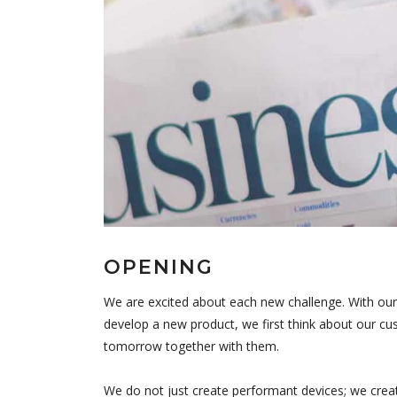
OPENING
We are excited about each new challenge. With our
develop a new product, we first think about our cus
tomorrow together with them.
We do not just create performant devices; we crea