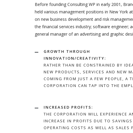
Before founding Consulting WP in early 2001, Brand
held various management positions in New York at 
on new business development and risk management.
the financial services industry; software engineer; 
general manager of an advertising and graphic desi
GROWTH THROUGH
INNOVATION/CREATIVITY:
RATHER THAN BE CONSTRAINED BY IDE
NEW PRODUCTS, SERVICES AND NEW M
COMING FROM JUST A FEW PEOPLE, A 
CORPORATION CAN TAP INTO THE EMP
INCREASED PROFITS:
THE CORPORATION WILL EXPERIENCE A
INCREASE IN PROFITS DUE TO SAVINGS
OPERATING COSTS AS WELL AS SALES