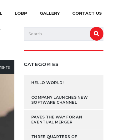
L
LOBP
GALLERY
CONTACT US
Y
CATEGORIES
ENTS
HELLO WORLD!
COMPANY LAUNCHES NEW
SOFTWARE CHANNEL
PAVES THE WAY FOR AN
EVENTUAL MERGER
THREE QUARTERS OF