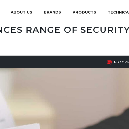
ABOUT US
BRANDS
PRODUCTS
TECHNICA
CES RANGE OF SECURIT
NO COMM