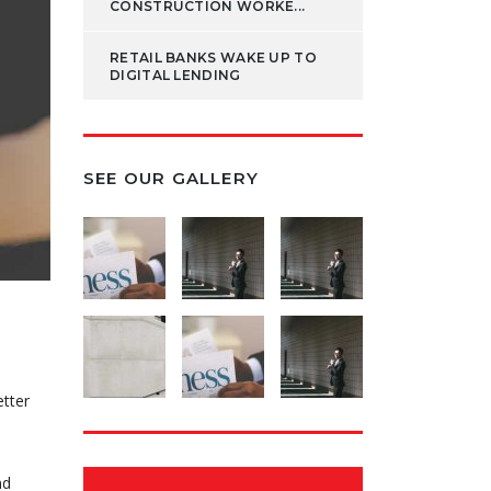
CONSTRUCTION WORKE...
RETAIL BANKS WAKE UP TO
DIGITAL LENDING
SEE OUR GALLERY
etter
nd