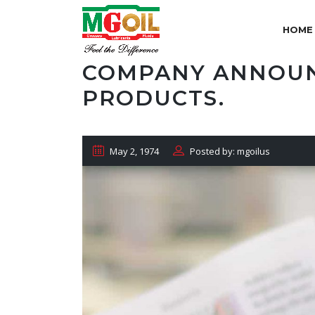
HOME
COMPANY ANNOUN
PRODUCTS.
May 2, 1974
Posted by: mgoilus