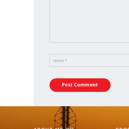
Post Comment