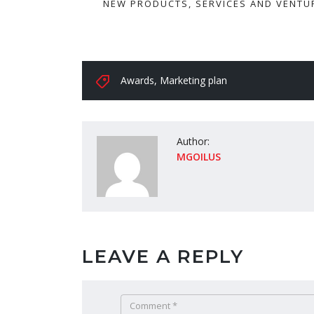
NEW PRODUCTS, SERVICES AND VENTU
Awards
,
Marketing plan
Author:
MGOILUS
LEAVE A REPLY