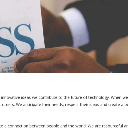
 innovative ideas we contribute to the future of technology. When we
tomers. We anticipate their needs, respect their ideas and create a b
te a connection between people and the world. We are resourceful a