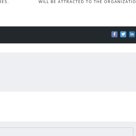
RES.
WILL BE ATTRACTED TO THE ORGANIZATIO