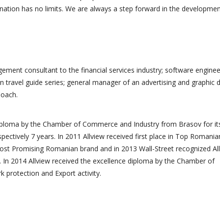
ination has no limits. We are always a step forward in the developmen
ement consultant to the financial services industry; software enginee
n travel guide series; general manager of an advertising and graphic 
Coach.
diploma by the Chamber of Commerce and Industry from Brasov for it
spectively 7 years. In 2011 Allview received first place in Top Romania
ost Promising Romanian brand and in 2013 Wall-Street recognized Al
 In 2014 Allview received the excellence diploma by the Chamber of
protection and Export activity.