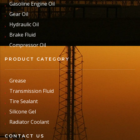
Gasoline Engine Oil
Gear Oil
Hydraulic Oil
Brake Fluid
Compressor Oil
PRODUCT CATEGORY
Grease
Transmission Fluid
Tire Sealant
Silicone Gel
Radiator Coolant
CONTACT US