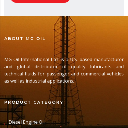
ABOUT MG OIL
MG Oil International Ltd. is a U.S. based manufacturer
and global distributor of quality lubricants and
technical fluids for passenger and commercial vehicles
as well as industrial applications.
PRODUCT CATEGORY
Diesel Engine Oil