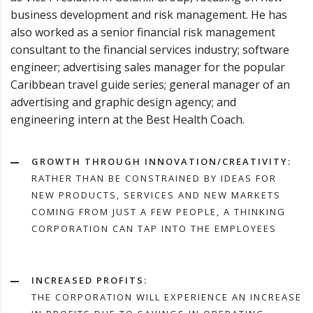
business development and risk management. He has
also worked as a senior financial risk management
consultant to the financial services industry; software
engineer; advertising sales manager for the popular
Caribbean travel guide series; general manager of an
advertising and graphic design agency; and
engineering intern at the Best Health Coach.
GROWTH THROUGH INNOVATION/CREATIVITY:
RATHER THAN BE CONSTRAINED BY IDEAS FOR
NEW PRODUCTS, SERVICES AND NEW MARKETS
COMING FROM JUST A FEW PEOPLE, A THINKING
CORPORATION CAN TAP INTO THE EMPLOYEES
INCREASED PROFITS:
THE CORPORATION WILL EXPERIENCE AN INCREASE