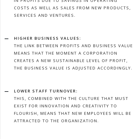
IN PROFITS DUE TO SAVINGS IN OPERATING
COSTS AS WELL AS SALES FROM NEW PRODUCTS,
SERVICES AND VENTURES.
HIGHER BUSINESS VALUES:
THE LINK BETWEEN PROFITS AND BUSINESS VALUE
MEANS THAT THE MOMENT A CORPORATION
CREATES A NEW SUSTAINABLE LEVEL OF PROFIT,
THE BUSINESS VALUE IS ADJUSTED ACCORDINGLY.
LOWER STAFF TURNOVER:
THIS, COMBINED WITH THE CULTURE THAT MUST
EXIST FOR INNOVATION AND CREATIVITY TO
FLOURISH, MEANS THAT NEW EMPLOYEES WILL BE
ATTRACTED TO THE ORGANIZATION.