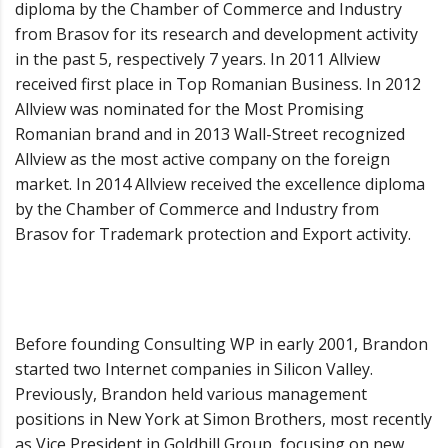
diploma by the Chamber of Commerce and Industry
from Brasov for its research and development activity
in the past 5, respectively 7 years. In 2011 Allview
received first place in Top Romanian Business. In 2012
Allview was nominated for the Most Promising
Romanian brand and in 2013 Wall-Street recognized
Allview as the most active company on the foreign
market. In 2014 Allview received the excellence diploma
by the Chamber of Commerce and Industry from
Brasov for Trademark protection and Export activity.
Before founding Consulting WP in early 2001, Brandon
started two Internet companies in Silicon Valley.
Previously, Brandon held various management
positions in New York at Simon Brothers, most recently
as Vice President in Goldhill Group, focusing on new