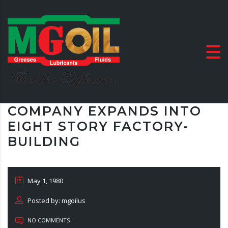
COMPANY EXPANDS INTO
EIGHT STORY FACTORY-
BUILDING
May 1, 1980
Posted by: mgoilus
NO COMMENTS