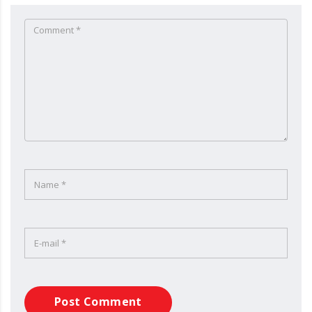
Post Comment