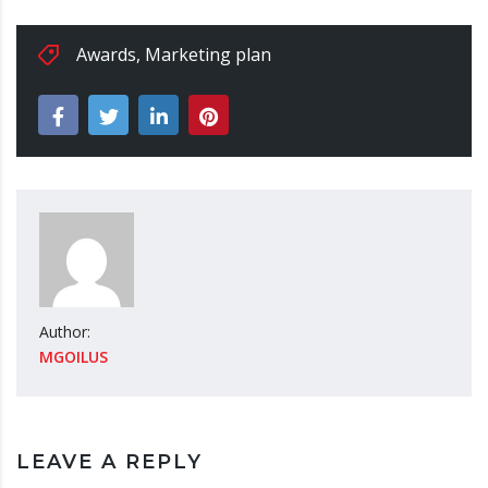
Awards
,
Marketing plan
Author:
MGOILUS
LEAVE A REPLY