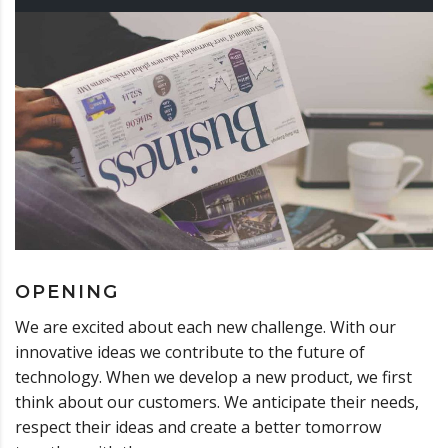
OPENING
We are excited about each new challenge. With our
innovative ideas we contribute to the future of
technology. When we develop a new product, we first
think about our customers. We anticipate their needs,
respect their ideas and create a better tomorrow