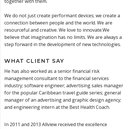
together with them.
We do not just create performant devices; we create a
connection between people and the world. We are
resourceful and creative. We love to innovate.We
believe that imagination has no limits. We are always a
step forward in the development of new technologies.
WHAT CLIENT SAY
He has also worked as a senior financial risk
management consultant to the financial services
industry; software engineer; advertising sales manager
for the popular Caribbean travel guide series; general
manager of an advertising and graphic design agency;
and engineering intern at the Best Health Coach.
In 2011 and 2013 Allview received the excellence